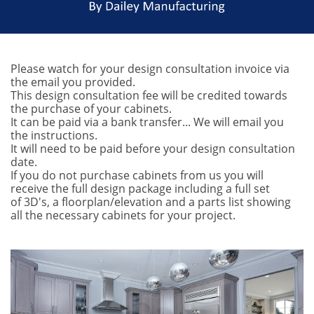
Please watch for your design consultation invoice via
the email you provided.
This design consultation fee will be credited towards
the purchase of your cabinets.
It can be paid via a bank transfer... We will email you
the instructions.
It will need to be paid before your design consultation
date.
If you do not purchase cabinets from us you will
receive the full design package including a full set
of 3D's, a floorplan/elevation and a parts list showing
all the necessary cabinets for your project.