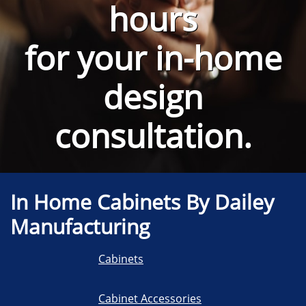
hours
for your
in-home
design
consultation.
In Home Cabinets By Dailey
Manufacturing
Cabinets
Cabinet Accessories