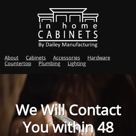
About
Cabinets
Accessories
Hardware
Countertop
Plumbing
Lighting
We Will Contact
You within 48