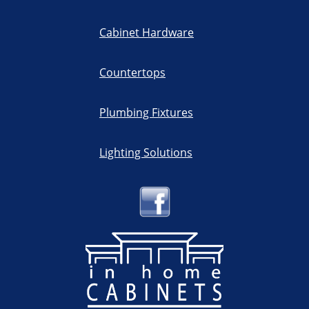
Cabinet Hardware
Countertops
Plumbing Fixtures
Lighting Solutions