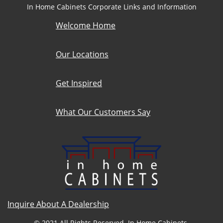
In Home Cabinets Corporate Links and Information
Welcome Home
Our Locations
Get Inspired
What Our Customers Say
Inquire About A Dealership
© 2021 All Rights Reserved. In Home Cabinets.