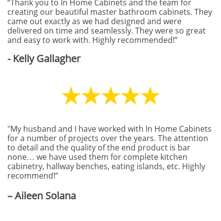
“Thank you to In Home Cabinets and the team for
creating our beautiful master bathroom cabinets. They
came out exactly as we had designed and were
delivered on time and seamlessly. They were so great
and easy to work with. Highly recommended!”
- Kelly Gallagher
"My husband and I have worked with In Home Cabinets
for a number of projects over the years. The attention
to detail and the quality of the end product is bar
none… we have used them for complete kitchen
cabinetry, hallway benches, eating islands, etc. Highly
recommend!”
– Aileen Solana