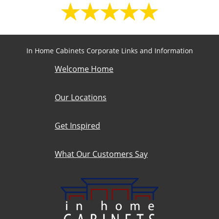
In Home Cabinets Corporate Links and Information
Welcome Home
Our Locations
Get Inspired
What Our Customers Say