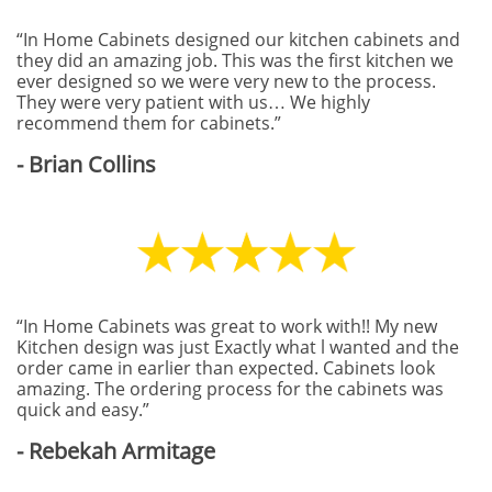
“In Home Cabinets designed our kitchen cabinets and
they did an amazing job. This was the first kitchen we
ever designed so we were very new to the process.
They were very patient with us… We highly
recommend them for cabinets.”
- Brian Collins
“In Home Cabinets was great to work with!! My new
Kitchen design was just Exactly what l wanted and the
order came in earlier than expected. Cabinets look
amazing. The ordering process for the cabinets was
quick and easy.”
- Rebekah Armitage