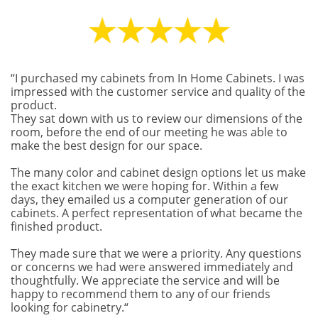
“I purchased my cabinets from In Home Cabinets. I was
impressed with the customer service and quality of the
product.
They sat down with us to review our dimensions of the
room, before the end of our meeting he was able to
make the best design for our space.
The many color and cabinet design options let us make
the exact kitchen we were hoping for. Within a few
days, they emailed us a computer generation of our
cabinets. A perfect representation of what became the
finished product.
They made sure that we were a priority. Any questions
or concerns we had were answered immediately and
thoughtfully. We appreciate the service and will be
happy to recommend them to any of our friends
looking for cabinetry.“