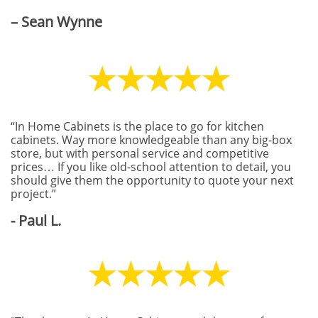
– Sean Wynne
“In Home Cabinets is the place to go for kitchen
cabinets. Way more knowledgeable than any big-box
store, but with personal service and competitive
prices… If you like old-school attention to detail, you
should give them the opportunity to quote your next
project.”
- Paul L.