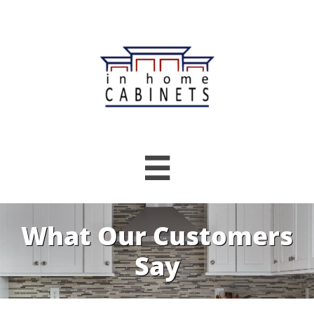

What Our Customers
Say